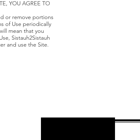
E SITE, YOU AGREE TO
add or remove portions
ms of Use periodically
will mean that you
Use, Sistauh2Sistauh
ter and use the Site.