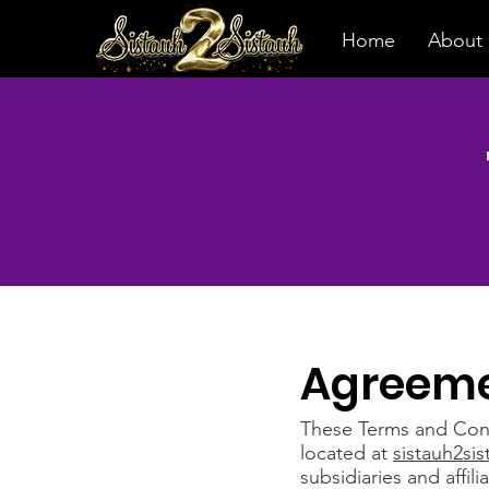
Home
About
Agreeme
These Terms and Condi
located at
sistauh2si
subsidiaries and affili