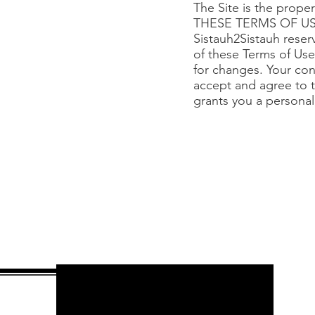
The Site is the prop
THESE TERMS OF US
Sistauh2Sistauh reserv
of these Terms of Use,
for changes. Your con
accept and agree to t
grants you a personal,