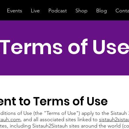
Events
Live
Podcast
Shop
Blog
Conta
Terms of Us
nt to Terms of Use
tions of Use (the "Terms of Use") apply to the Sistauh 
stauh.com
, and all associated sites linked to
sistauh2sist
ates, including Sistauh2Sistauh sites around the world (col