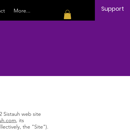
Support
ct
More...
e
2 Sistauh web site
auh.com
, its
lectively, the "Site").