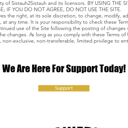
erty of Sistauh2Sistauh and its licensors. BY USING TH
E; IF YOU DO NOT AGREE, DO NOT USE THE SITE.
es the right, at its sole discretion, to change, modify, 
 at any time. It is your responsibility to check these Ter
tinued use of the Site following the posting of changes 
he changes. As long as you comply with these Terms of 
 non-exclusive, non-transferable, limited privilege to en
We Are Here For Support Today!
Support