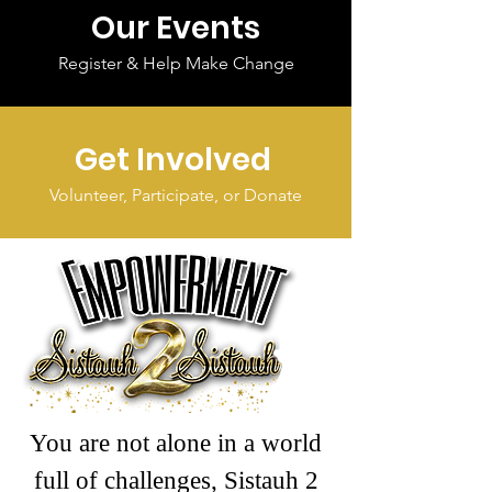
Our Events
Register & Help Make Change
Get Involved
Volunteer, Participate, or Donate
You are not alone in a world
full of challenges, Sistauh 2