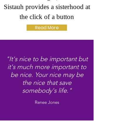
Sistauh provides a sisterhood at
the click of a button
Read More
"It's nice to be important but
it's much more important to
be nice. Your nice may be
the nice that save
somebody's life."
Renee Jones