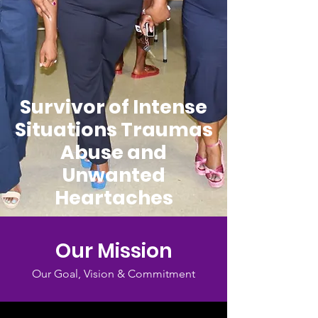
Survivor of Intense
Situations Traumas
Abuse and
Unwanted
Heartaches
Our Mission
Our Goal, Vision & Commitment