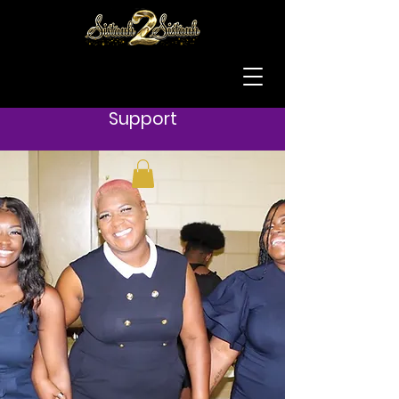
Support