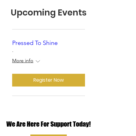
Upcoming Events
Pressed To Shine
.
More info
Register Now
We Are Here For Support Today!